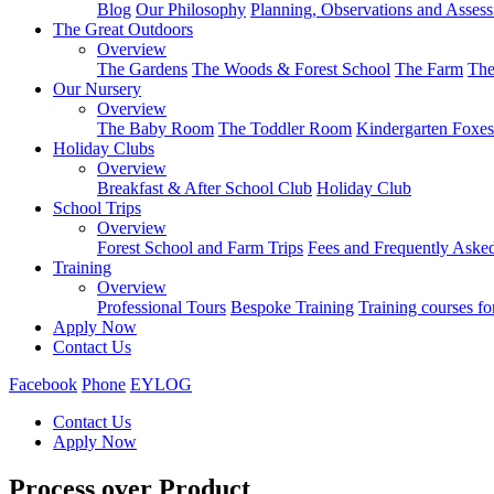
Blog
Our Philosophy
Planning, Observations and Asses
The Great Outdoors
Overview
The Gardens
The Woods & Forest School
The Farm
The
Our Nursery
Overview
The Baby Room
The Toddler Room
Kindergarten Foxes
Holiday Clubs
Overview
Breakfast & After School Club
Holiday Club
School Trips
Overview
Forest School and Farm Trips
Fees and Frequently Aske
Training
Overview
Professional Tours
Bespoke Training
Training courses fo
Apply Now
Contact Us
Facebook
Phone
EYLOG
Contact Us
Apply Now
Process over Product