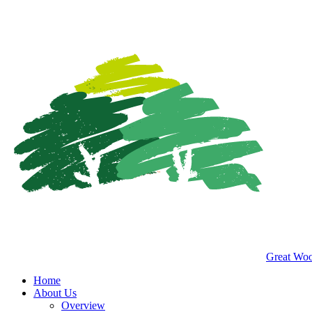
Great Woo
Home
About Us
Overview