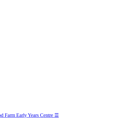
d Farm Early Years Centre
☰