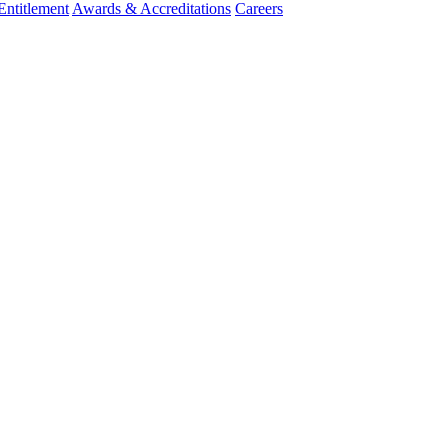
ntitlement
Awards & Accreditations
Careers