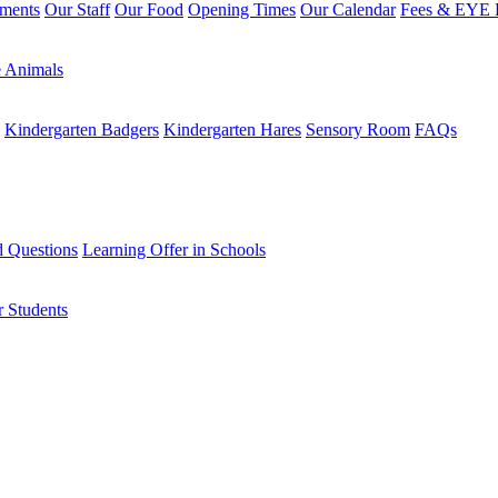
sments
Our Staff
Our Food
Opening Times
Our Calendar
Fees & EYE E
 Animals
Kindergarten Badgers
Kindergarten Hares
Sensory Room
FAQs
d Questions
Learning Offer in Schools
r Students