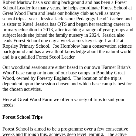
Robert Marlow has a scouting background and has been a Forest
School Leader for many years, he helps coordinate Forest School at
Great Wood Farm and leads our holiday club as well as many
school trips a year. Jessica Jack is our Pedagogy Lead Teacher, and
is sister to Kate! Jessica has QTS and began her teaching career in
primary education in 2013, after teaching a range of year groups and
subject leads she joined the family nursery in 2024. Jessica also
leads Forest School one day a week across key stage 1 and 2 at
Ropsley Primary School. Joe Hornblow has a conservation science
background and has a wealth of knowledge about the natural world
and is a qualified Forest Scool Leader.
Our woodland sessions are either based in our own 'Farmer Brian's
Wood' base camp or in one of our base camps in Boothby Great
Wood, owned by Forestry England. The location of the trip is
dependent upon the session chosen and which base camp is best for
the chosen activities.
Here at Great Wood Farm we offer a variety of trips to suit your
needs:
Forest School Trips
Forest School is aimed to be a programme over a few consecutive
weeks and through this, achieves deep level learning. The active