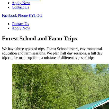
Apply Now
Contact Us
Facebook
Phone
EYLOG
Contact Us
Apply Now
Forest School and Farm Trips
We have three types of trips, Forest School tasters, environmental
education and farm sessions. We plan half day sessions, a full day
trip can be made up from a mixture of different types of trips.