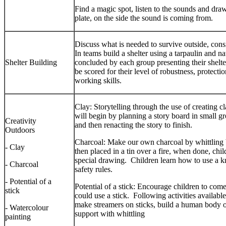
Find a magic spot, listen to the sounds and dra
plate, on the side the sound is coming from.
Discuss what is needed to survive outside, cons
In teams build a shelter using a tarpaulin and na
Shelter Building
concluded by each group presenting their shelter
be scored for their level of robustness, protect
working skills.
Clay: Storytelling through the use of creating cl
will begin by planning a story board in small gr
Creativity
and then renacting the story to finish.
Outdoors
Charcoal: Make our own charcoal by whittling b
- Clay
then placed in a tin over a fire, when done, chi
special drawing. Children learn how to use a kn
- Charcoal
safety rules.
- Potential of a
Potential of a stick: Encourage children to com
stick
could use a stick. Following activities availab
make streamers on sticks, build a human body out
- Watercolour
support with whittling
painting