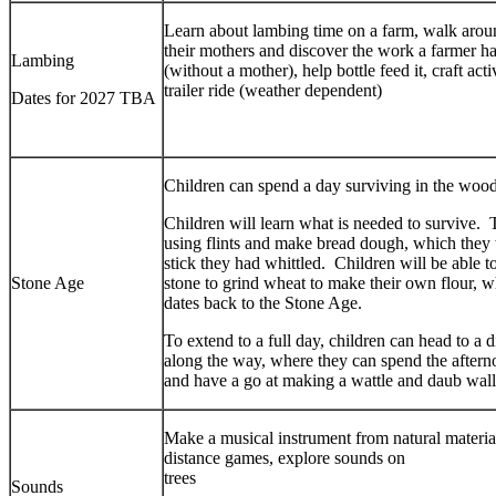
Learn about lambing time on a farm, walk arou
their mothers and discover the work a farmer has
Lambing
(without a mother), help bottle feed it, craft act
trailer ride (weather dependent)
Dates for 2027 TBA
Children can spend a day surviving in the woo
Children will learn what is needed to survive. T
using flints and make bread dough, which they w
stick they had whittled. Children will be able 
Stone Age
stone to grind wheat to make their own flour, 
dates back to the Stone Age.
To extend to a full day, children can head to a
along the way, where they can spend the afternoo
and have a go at making a wattle and daub wall
Make a musical instrument from natural material
distance games, explore sounds on
tre
Sounds