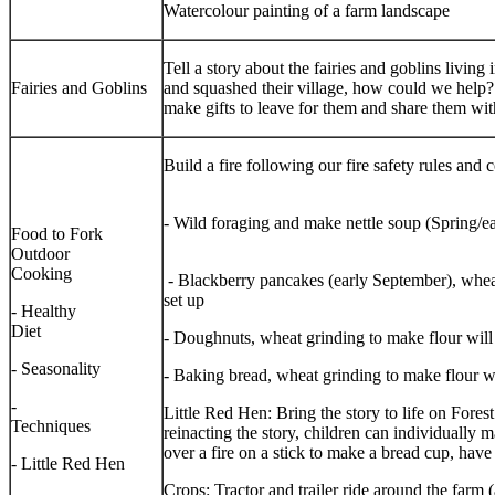
Watercolour painting of a farm landscape
Tell a story about the fairies and goblins livi
Fairies and Goblins
and squashed their village, how could we help
make gifts to leave for them and share them wit
Build a fire following our fire safety rul
- Wild foraging and make nettle so
Food to Fork
Outdoor
Cooking
- Blackberry pancakes (early September), wheat
set up
- Healthy
Diet
- Doughnuts, wheat grinding to make flour will
- Seasonality
- Baking bread, wheat grinding to make flour wi
-
Little Red Hen: Bring the story to life on Fores
Techniques
reinacting the story, children can individually
over a fire on a stick to make a bread cup, have
- Little Red Hen
Crops: Tractor and trailer ride around the farm 