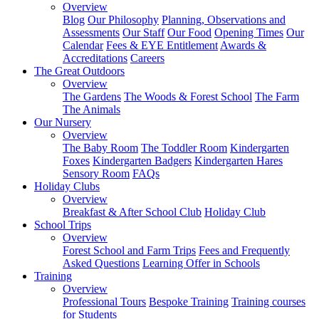
Overview
Blog
Our Philosophy
Planning, Observations and
Assessments
Our Staff
Our Food
Opening Times
Our
Calendar
Fees & EYE Entitlement
Awards &
Accreditations
Careers
The Great Outdoors
Overview
The Gardens
The Woods & Forest School
The Farm
The Animals
Our Nursery
Overview
The Baby Room
The Toddler Room
Kindergarten
Foxes
Kindergarten Badgers
Kindergarten Hares
Sensory Room
FAQs
Holiday Clubs
Overview
Breakfast & After School Club
Holiday Club
School Trips
Overview
Forest School and Farm Trips
Fees and Frequently
Asked Questions
Learning Offer in Schools
Training
Overview
Professional Tours
Bespoke Training
Training courses
for Students