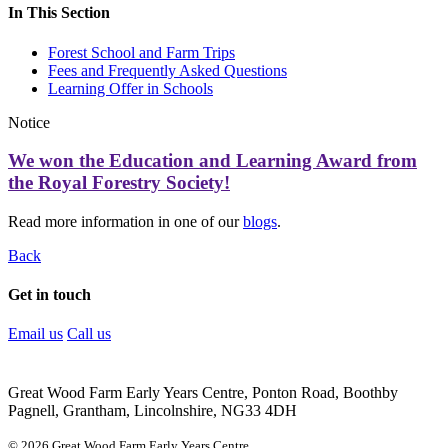
In This Section
Forest School and Farm Trips
Fees and Frequently Asked Questions
Learning Offer in Schools
Notice
We won the Education and Learning Award from
the Royal Forestry Society!
Read more information in one of our
blogs
.
Back
Get in touch
Email us
Call us
Great Wood Farm Early Years Centre, Ponton Road, Boothby
Pagnell, Grantham, Lincolnshire, NG33 4DH
© 2026 Great Wood Farm Early Years Centre