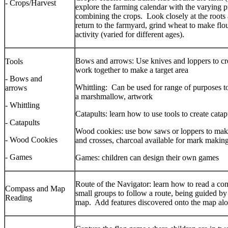
- Crops/Harvest
explore the farming calendar with the varying pr
combining the crops. Look closely at the roots 
return to the farmyard, grind wheat to make flou
activity (varied for different ages).
Bows and arrows: Use knives and loppers to cr
Tools
work together to make a target area
- Bows and
Whittling: Can be used for range of purposes to
arrows
a marshmallow, artwork
- Whittling
Catapults: learn how to use tools to create catap
- Catapults
Wood cookies: use bow saws or loppers to make 
- Wood Cookies
and crosses, charcoal available for mark makin
- Games
Games: children can design their own games
Route of the Navigator: learn how to read a co
Compass and Map
small groups to follow a route, being guided b
Reading
map. Add features discovered onto the map al