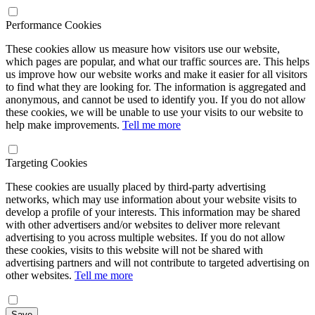
Performance Cookies
These cookies allow us measure how visitors use our website,
which pages are popular, and what our traffic sources are. This helps
us improve how our website works and make it easier for all visitors
to find what they are looking for. The information is aggregated and
anonymous, and cannot be used to identify you. If you do not allow
these cookies, we will be unable to use your visits to our website to
help make improvements.
Tell me more
Targeting Cookies
These cookies are usually placed by third-party advertising
networks, which may use information about your website visits to
develop a profile of your interests. This information may be shared
with other advertisers and/or websites to deliver more relevant
advertising to you across multiple websites. If you do not allow
these cookies, visits to this website will not be shared with
advertising partners and will not contribute to targeted advertising on
other websites.
Tell me more
Save