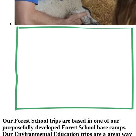
Our Forest School trips are based in one of our
purposefully developed Forest School base camps.
Our Environmental Education trips are a great way