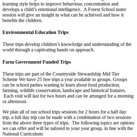
learning style helps to improve behaviour, concentration and
develops a child’s emotional intelligence. A Forest School taster
session will give an insight in what can be achieved and how it
benefits the children.
Environmental Education Trips
These trips develop children’s knowledge and understanding of the
world through a captivating hands on approach.
Farm Government Funded Trips
These trips are part of the Countryside Stewardship Mid Tier
Scheme We have 25 free trips a year available to groups. Groups
can be school parties wanting to learn about food production,
farming, wildlife conservation, landscape and historical features.
Each visit will last for two hours and can be arranged for a morning
or afternoon.
We plan all of our school trips sessions for 2 hours for a half day
trip, a full day trip can be made with a combination of two sessions
from the above three types of trips. The following topics are options
we can offer and will be tailored to your year group, in line with the
National Curriculum: