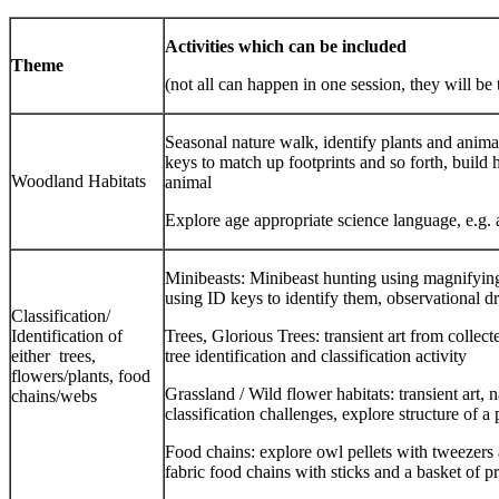
Activities which can be included
Theme
(not all can happen in one session, they will be
Seasonal nature walk, identify plants and anim
keys to match up footprints and so forth, build 
Woodland Habitats
animal
Explore age appropriate science language, e.g.
Minibeasts: Minibeast hunting using magnifying 
using ID keys to identify them, observational d
Classification/
Identification of
Trees, Glorious Trees: transient art from collec
either trees,
tree identification and classification activity
flowers/plants, food
Grassland / Wild flower habitats: transient art, 
chains/webs
classification challenges, explore structure of a 
Food chains: explore owl pellets with tweezers a
fabric food chains with sticks and a basket of p