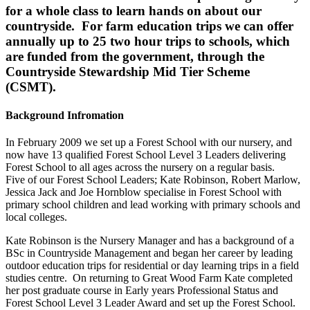
for a whole class to learn hands on about our
countryside. For farm education trips we can offer
annually up to 25 two hour trips to schools, which
are funded from the government, through the
Countryside Stewardship Mid Tier Scheme
(CSMT).
Background Infromation
In February 2009 we set up a Forest School with our nursery, and
now have 13 qualified Forest School Level 3 Leaders delivering
Forest School to all ages across the nursery on a regular basis.
Five of our Forest School Leaders; Kate Robinson, Robert Marlow,
Jessica Jack and Joe Hornblow specialise in Forest School with
primary school children and lead working with primary schools and
local colleges.
Kate Robinson is the Nursery Manager and has a background of a
BSc in Countryside Management and began her career by leading
outdoor education trips for residential or day learning trips in a field
studies centre. On returning to Great Wood Farm Kate completed
her post graduate course in Early years Professional Status and
Forest School Level 3 Leader Award and set up the Forest School.