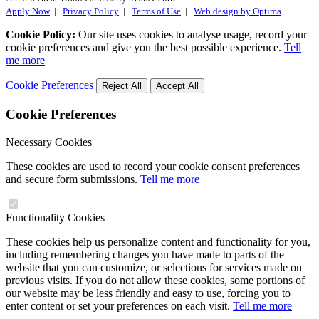
Apply Now
|
Privacy Policy
|
Terms of Use
|
Web design by Optima
Cookie Policy:
Our site uses cookies to analyse usage, record your
cookie preferences and give you the best possible experience.
Tell
me more
Cookie Preferences
Reject All
Accept All
Cookie Preferences
Necessary Cookies
These cookies are used to record your cookie consent preferences
and secure form submissions.
Tell me more
Functionality Cookies
These cookies help us personalize content and functionality for you,
including remembering changes you have made to parts of the
website that you can customize, or selections for services made on
previous visits. If you do not allow these cookies, some portions of
our website may be less friendly and easy to use, forcing you to
enter content or set your preferences on each visit.
Tell me more