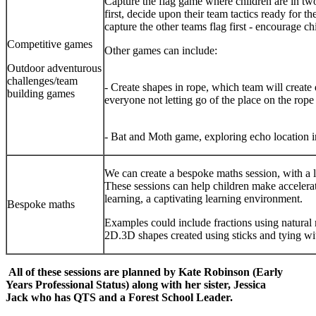
Capture the flag game where children are in two
first, decide upon their team tactics ready for 
capture the other teams flag first - encourage ch
Competitive games
Other games c
Outdoor adventurous
challenges/team
- Create shapes in rope, which team will create d
building games
everyone not letting go of 
- Bat and Moth game, exploring echo location 
We can create a bespoke maths session, with a 
These sessions can help children make accelera
learning, a captivating learning environment.
Bespoke maths
Examples could include fractions using natural m
2D.3D shapes created using sticks and tying wit
All of these sessions are planned by Kate Robinson (Early
Years Professional Status) along with her sister, Jessica
Jack who has QTS and a Forest School Leader.