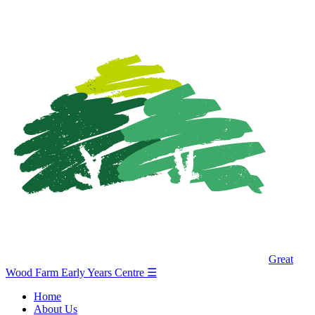
Great
Wood Farm Early Years Centre
☰
Home
About Us