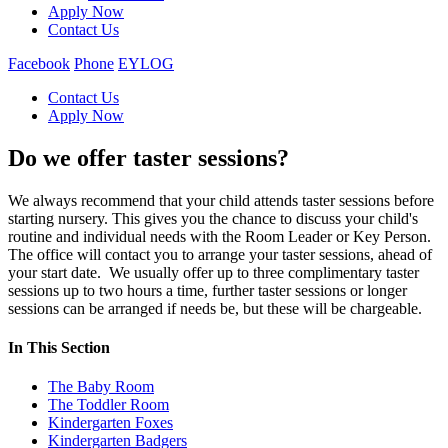
Apply Now
Contact Us
Facebook
Phone
EYLOG
Contact Us
Apply Now
Do we offer taster sessions?
We always recommend that your child attends taster sessions before
starting nursery. This gives you the chance to discuss your child's
routine and individual needs with the Room Leader or Key Person.
The office will contact you to arrange your taster sessions, ahead of
your start date. We usually offer up to three complimentary taster
sessions up to two hours a time, further taster sessions or longer
sessions can be arranged if needs be, but these will be chargeable.
In This Section
The Baby Room
The Toddler Room
Kindergarten Foxes
Kindergarten Badgers