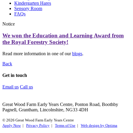
Kindergarten Hares
Sensory Room
FAQs
Notice
We won the Education and Learning Award from
the Royal Forestry Society!
Read more information in one of our
blogs
.
Back
Get in touch
Email us
Call us
Great Wood Farm Early Years Centre, Ponton Road, Boothby
Pagnell, Grantham, Lincolnshire, NG33 4DH
© 2026 Great Wood Farm Early Years Centre
Apply Now
|
Privacy Policy
|
Terms of Use
|
Web design by Optima