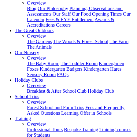
Overview
Blog
Our Philosophy
Planning, Observations and
Assessments
Our Staff
Our Food
Opening Times
Our
Calendar
Fees & EYE Entitlement
Awards &
Accreditations
Careers
The Great Outdoors
Overview
The Gardens
The Woods & Forest School
The Farm
The Animals
Our Nursery
Overview
The Baby Room
The Toddler Room
Kindergarten
Foxes
Kindergarten Badgers
Kindergarten Hares
Sensory Room
FAQs
Holiday Clubs
Overview
Breakfast & After School Club
Holiday Club
School Trips
Overview
Forest School and Farm Trips
Fees and Frequently
Asked Questions
Learning Offer in Schools
Training
Overview
Professional Tours
Bespoke Training
Training courses
for Students