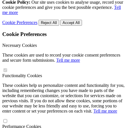
Cookie Policy:
Our site uses cookies to analyse usage, record your
cookie preferences and give you the best possible experience.
Tell
me more
Cookie Preferences
Reject All
Accept All
Cookie Preferences
Necessary Cookies
These cookies are used to record your cookie consent preferences
and secure form submissions.
Tell me more
Functionality Cookies
These cookies help us personalize content and functionality for you,
including remembering changes you have made to parts of the
website that you can customize, or selections for services made on
previous visits. If you do not allow these cookies, some portions of
our website may be less friendly and easy to use, forcing you to
enter content or set your preferences on each visit.
Tell me more
Performance Cookies