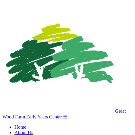
Great
Wood Farm Early Years Centre
☰
Home
About Us