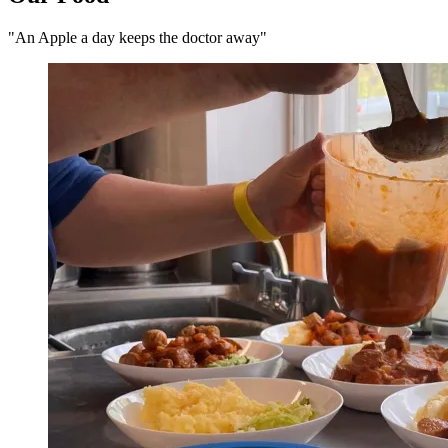
"An Apple a day keeps the doctor away"