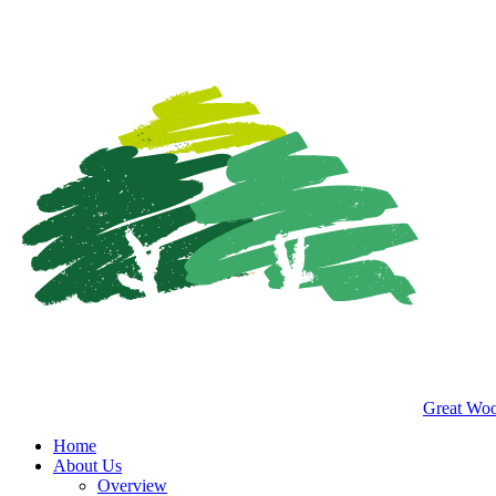
Great Woo
Home
About Us
Overview