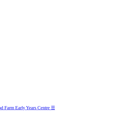
d Farm Early Years Centre
☰