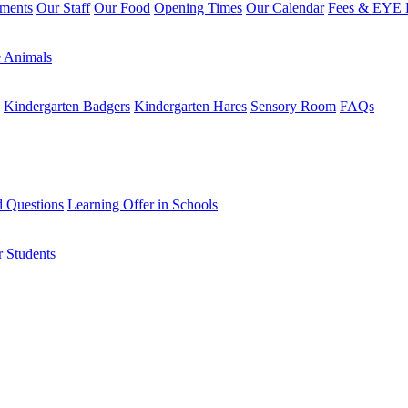
sments
Our Staff
Our Food
Opening Times
Our Calendar
Fees & EYE E
 Animals
Kindergarten Badgers
Kindergarten Hares
Sensory Room
FAQs
d Questions
Learning Offer in Schools
r Students