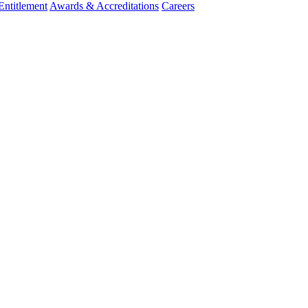
ntitlement
Awards & Accreditations
Careers