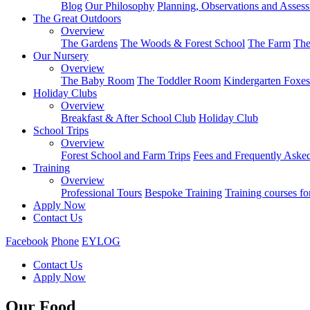
Blog
Our Philosophy
Planning, Observations and Asses
The Great Outdoors
Overview
The Gardens
The Woods & Forest School
The Farm
The
Our Nursery
Overview
The Baby Room
The Toddler Room
Kindergarten Foxes
Holiday Clubs
Overview
Breakfast & After School Club
Holiday Club
School Trips
Overview
Forest School and Farm Trips
Fees and Frequently Aske
Training
Overview
Professional Tours
Bespoke Training
Training courses fo
Apply Now
Contact Us
Facebook
Phone
EYLOG
Contact Us
Apply Now
Our Food