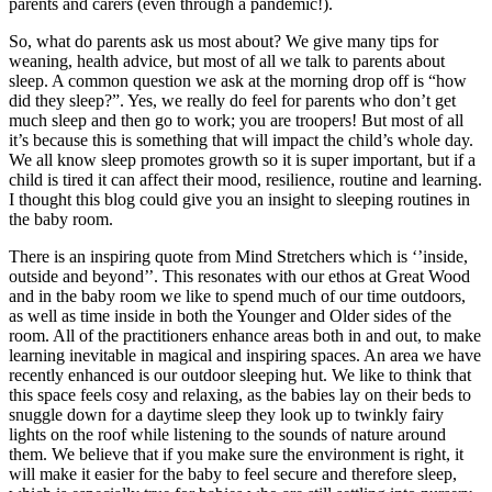
parents and carers (even through a pandemic!).
So, what do parents ask us most about? We give many tips for
weaning, health advice, but most of all we talk to parents about
sleep. A common question we ask at the morning drop off is “how
did they sleep?”. Yes, we really do feel for parents who don’t get
much sleep and then go to work; you are troopers! But most of all
it’s because this is something that will impact the child’s whole day.
We all know sleep promotes growth so it is super important, but if a
child is tired it can affect their mood, resilience, routine and learning.
I thought this blog could give you an insight to sleeping routines in
the baby room.
There is an inspiring quote from Mind Stretchers which is ‘’inside,
outside and beyond’’. This resonates with our ethos at Great Wood
and in the baby room we like to spend much of our time outdoors,
as well as time inside in both the Younger and Older sides of the
room. All of the practitioners enhance areas both in and out, to make
learning inevitable in magical and inspiring spaces. An area we have
recently enhanced is our outdoor sleeping hut. We like to think that
this space feels cosy and relaxing, as the babies lay on their beds to
snuggle down for a daytime sleep they look up to twinkly fairy
lights on the roof while listening to the sounds of nature around
them. We believe that if you make sure the environment is right, it
will make it easier for the baby to feel secure and therefore sleep,