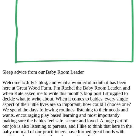
Sleep advice from our Baby Room Leader
Welcome to July’s blog, and what a wonderful month it has been
here at Great Wood Farm. I’m Rachel the Baby Room Leader, and
when Kate asked me to write this month’s blog post I struggled to
decide what to write about. When it comes to babies, every single
aspect of their little lives are so important, how could I choose one?
We spend the days following routines, listening to their needs and
wants, encouraging play based learning and most importantly
making sure the babies feel safe, secure and loved. A huge part of
our job is also listening to parents, and I like to think that here in the
baby room all of our practitioners have formed great bonds with