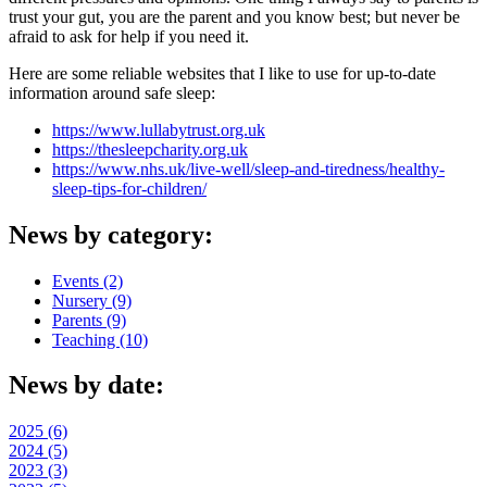
trust your gut, you are the parent and you know best; but never be
afraid to ask for help if you need it.
Here are some reliable websites that I like to use for up-to-date
information around safe sleep:
https://www.lullabytrust.org.uk
https://thesleepcharity.org.uk
https://www.nhs.uk/live-well/sleep-and-tiredness/healthy-
sleep-tips-for-children/
News by category:
Events (2)
Nursery (9)
Parents (9)
Teaching (10)
News by date:
2025 (6)
2024 (5)
2023 (3)