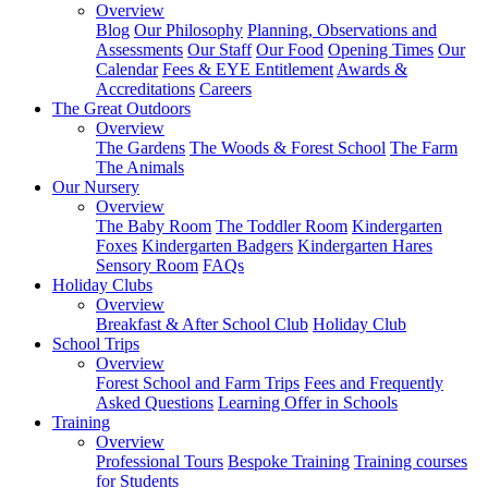
Overview
Blog
Our Philosophy
Planning, Observations and
Assessments
Our Staff
Our Food
Opening Times
Our
Calendar
Fees & EYE Entitlement
Awards &
Accreditations
Careers
The Great Outdoors
Overview
The Gardens
The Woods & Forest School
The Farm
The Animals
Our Nursery
Overview
The Baby Room
The Toddler Room
Kindergarten
Foxes
Kindergarten Badgers
Kindergarten Hares
Sensory Room
FAQs
Holiday Clubs
Overview
Breakfast & After School Club
Holiday Club
School Trips
Overview
Forest School and Farm Trips
Fees and Frequently
Asked Questions
Learning Offer in Schools
Training
Overview
Professional Tours
Bespoke Training
Training courses
for Students