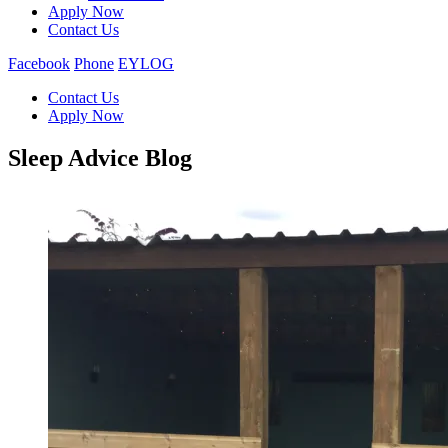
Apply Now
Contact Us
Facebook
Phone
EYLOG
Contact Us
Apply Now
Sleep Advice Blog