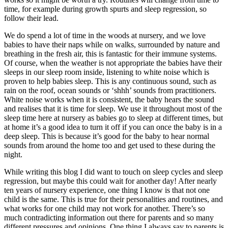
time, for example during growth spurts and sleep regression, so
follow their lead.
We do spend a lot of time in the woods at nursery, and we love
babies to have their naps while on walks, surrounded by nature and
breathing in the fresh air, this is fantastic for their immune systems.
Of course, when the weather is not appropriate the babies have their
sleeps in our sleep room inside, listening to white noise which is
proven to help babies sleep. This is any continuous sound, such as
rain on the roof, ocean sounds or ‘shhh’ sounds from practitioners.
White noise works when it is consistent, the baby hears the sound
and realises that it is time for sleep. We use it throughout most of the
sleep time here at nursery as babies go to sleep at different times, but
at home it’s a good idea to turn it off if you can once the baby is in a
deep sleep. This is because it’s good for the baby to hear normal
sounds from around the home too and get used to these during the
night.
While writing this blog I did want to touch on sleep cycles and sleep
regression, but maybe this could wait for another day! After nearly
ten years of nursery experience, one thing I know is that not one
child is the same. This is true for their personalities and routines, and
what works for one child may not work for another. There’s so
much contradicting information out there for parents and so many
different pressures and opinions. One thing I always say to parents is