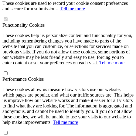
These cookies are used to record your cookie consent preferences
and secure form submissions.
Tell me more
Functionality Cookies
These cookies help us personalize content and functionality for you,
including remembering changes you have made to parts of the
website that you can customize, or selections for services made on
previous visits. If you do not allow these cookies, some portions of
our website may be less friendly and easy to use, forcing you to
enter content or set your preferences on each visit.
Tell me more
Performance Cookies
These cookies allow us measure how visitors use our website,
which pages are popular, and what our traffic sources are. This helps
us improve how our website works and make it easier for all visitors
to find what they are looking for. The information is aggregated and
anonymous, and cannot be used to identify you. If you do not allow
these cookies, we will be unable to use your visits to our website to
help make improvements.
Tell me more