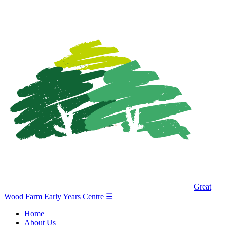
Great
Wood Farm Early Years Centre
☰
Home
About Us