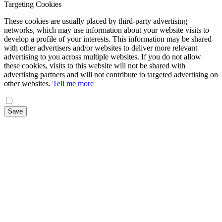
Targeting Cookies
These cookies are usually placed by third-party advertising
networks, which may use information about your website visits to
develop a profile of your interests. This information may be shared
with other advertisers and/or websites to deliver more relevant
advertising to you across multiple websites. If you do not allow
these cookies, visits to this website will not be shared with
advertising partners and will not contribute to targeted advertising on
other websites.
Tell me more
Save