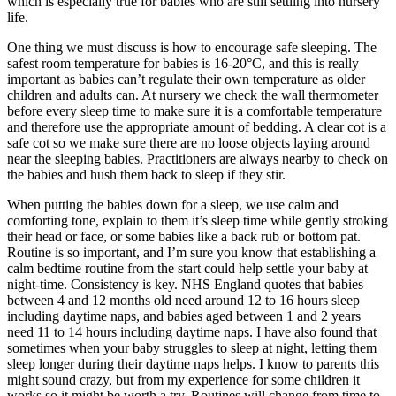
which is especially true for babies who are still settling into nursery
life.
One thing we must discuss is how to encourage safe sleeping. The
safest room temperature for babies is 16-20°C, and this is really
important as babies can’t regulate their own temperature as older
children and adults can. At nursery we check the wall thermometer
before every sleep time to make sure it is a comfortable temperature
and therefore use the appropriate amount of bedding. A clear cot is a
safe cot so we make sure there are no loose objects laying around
near the sleeping babies. Practitioners are always nearby to check on
the babies and hush them back to sleep if they stir.
When putting the babies down for a sleep, we use calm and
comforting tone, explain to them it’s sleep time while gently stroking
their head or face, or some babies like a back rub or bottom pat.
Routine is so important, and I’m sure you know that establishing a
calm bedtime routine from the start could help settle your baby at
night-time. Consistency is key. NHS England quotes that babies
between 4 and 12 months old need around 12 to 16 hours sleep
including daytime naps, and babies aged between 1 and 2 years
need 11 to 14 hours including daytime naps. I have also found that
sometimes when your baby struggles to sleep at night, letting them
sleep longer during their daytime naps helps. I know to parents this
might sound crazy, but from my experience for some children it
works so it might be worth a try. Routines will change from time to