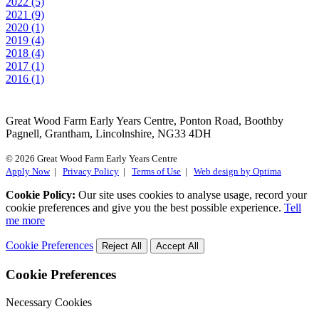
2022 (5)
2021 (9)
2020 (1)
2019 (4)
2018 (4)
2017 (1)
2016 (1)
Great Wood Farm Early Years Centre, Ponton Road, Boothby
Pagnell, Grantham, Lincolnshire, NG33 4DH
© 2026 Great Wood Farm Early Years Centre
Apply Now
|
Privacy Policy
|
Terms of Use
|
Web design by Optima
Cookie Policy:
Our site uses cookies to analyse usage, record your
cookie preferences and give you the best possible experience.
Tell
me more
Cookie Preferences
Reject All
Accept All
Cookie Preferences
Necessary Cookies