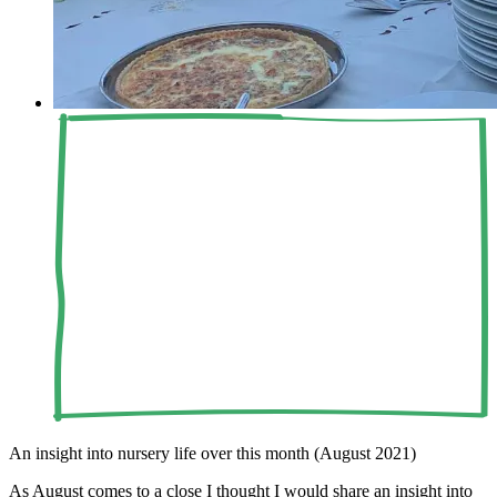
An insight into nursery life over this month (August 2021)
As August comes to a close I thought I would share an insight into