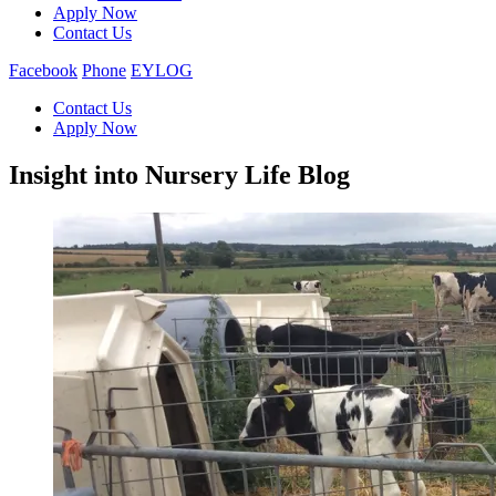
Apply Now
Contact Us
Facebook
Phone
EYLOG
Contact Us
Apply Now
Insight into Nursery Life Blog