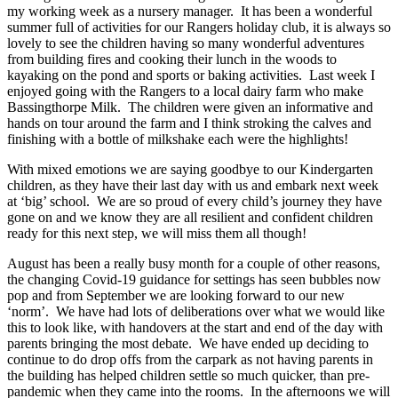
my working week as a nursery manager. It has been a wonderful
summer full of activities for our Rangers holiday club, it is always so
lovely to see the children having so many wonderful adventures
from building fires and cooking their lunch in the woods to
kayaking on the pond and sports or baking activities. Last week I
enjoyed going with the Rangers to a local dairy farm who make
Bassingthorpe Milk. The children were given an informative and
hands on tour around the farm and I think stroking the calves and
finishing with a bottle of milkshake each were the highlights!
With mixed emotions we are saying goodbye to our Kindergarten
children, as they have their last day with us and embark next week
at ‘big’ school. We are so proud of every child’s journey they have
gone on and we know they are all resilient and confident children
ready for this next step, we will miss them all though!
August has been a really busy month for a couple of other reasons,
the changing Covid-19 guidance for settings has seen bubbles now
pop and from September we are looking forward to our new
‘norm’. We have had lots of deliberations over what we would like
this to look like, with handovers at the start and end of the day with
parents bringing the most debate. We have ended up deciding to
continue to do drop offs from the carpark as not having parents in
the building has helped children settle so much quicker, than pre-
pandemic when they came into the rooms. In the afternoons we will