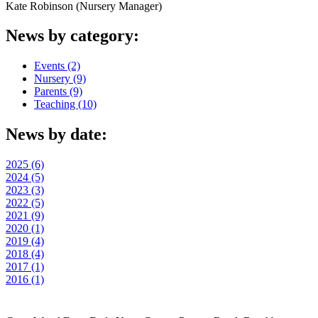
Kate Robinson (Nursery Manager)
News by category:
Events (2)
Nursery (9)
Parents (9)
Teaching (10)
News by date:
2025 (6)
2024 (5)
2023 (3)
2022 (5)
2021 (9)
2020 (1)
2019 (4)
2018 (4)
2017 (1)
2016 (1)