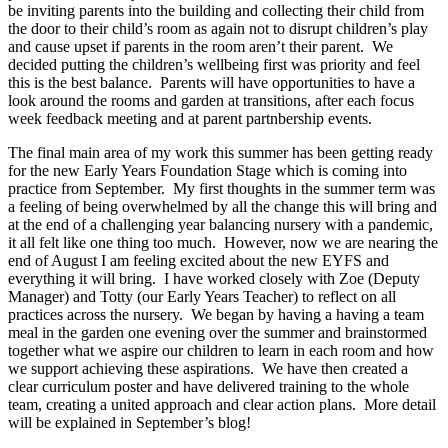
be inviting parents into the building and collecting their child from
the door to their child’s room as again not to disrupt children’s play
and cause upset if parents in the room aren’t their parent. We
decided putting the children’s wellbeing first was priority and feel
this is the best balance. Parents will have opportunities to have a
look around the rooms and garden at transitions, after each focus
week feedback meeting and at parent partnbership events.
The final main area of my work this summer has been getting ready
for the new Early Years Foundation Stage which is coming into
practice from September. My first thoughts in the summer term was
a feeling of being overwhelmed by all the change this will bring and
at the end of a challenging year balancing nursery with a pandemic,
it all felt like one thing too much. However, now we are nearing the
end of August I am feeling excited about the new EYFS and
everything it will bring. I have worked closely with Zoe (Deputy
Manager) and Totty (our Early Years Teacher) to reflect on all
practices across the nursery. We began by having a having a team
meal in the garden one evening over the summer and brainstormed
together what we aspire our children to learn in each room and how
we support achieving these aspirations. We have then created a
clear curriculum poster and have delivered training to the whole
team, creating a united approach and clear action plans. More detail
will be explained in September’s blog!