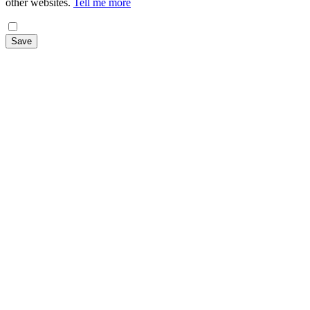
other websites.
Tell me more
Save