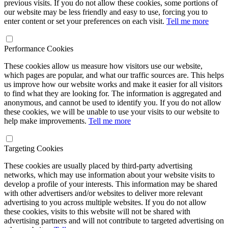
previous visits. If you do not allow these cookies, some portions of
our website may be less friendly and easy to use, forcing you to
enter content or set your preferences on each visit.
Tell me more
Performance Cookies
These cookies allow us measure how visitors use our website,
which pages are popular, and what our traffic sources are. This helps
us improve how our website works and make it easier for all visitors
to find what they are looking for. The information is aggregated and
anonymous, and cannot be used to identify you. If you do not allow
these cookies, we will be unable to use your visits to our website to
help make improvements.
Tell me more
Targeting Cookies
These cookies are usually placed by third-party advertising
networks, which may use information about your website visits to
develop a profile of your interests. This information may be shared
with other advertisers and/or websites to deliver more relevant
advertising to you across multiple websites. If you do not allow
these cookies, visits to this website will not be shared with
advertising partners and will not contribute to targeted advertising on