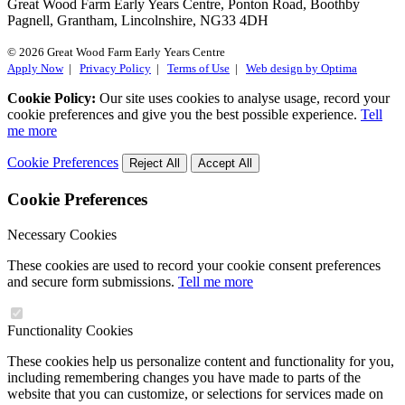
Great Wood Farm Early Years Centre, Ponton Road, Boothby
Pagnell, Grantham, Lincolnshire, NG33 4DH
© 2026 Great Wood Farm Early Years Centre
Apply Now
|
Privacy Policy
|
Terms of Use
|
Web design by Optima
Cookie Policy:
Our site uses cookies to analyse usage, record your
cookie preferences and give you the best possible experience.
Tell
me more
Cookie Preferences
Reject All
Accept All
Cookie Preferences
Necessary Cookies
These cookies are used to record your cookie consent preferences
and secure form submissions.
Tell me more
Functionality Cookies
These cookies help us personalize content and functionality for you,
including remembering changes you have made to parts of the
website that you can customize, or selections for services made on