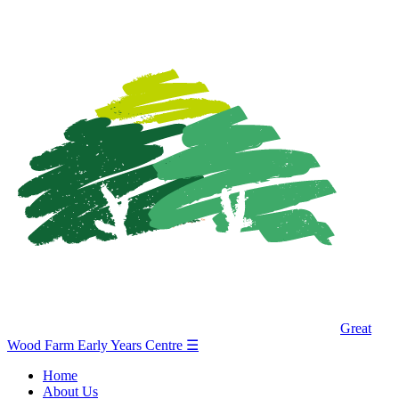
Great
Wood Farm Early Years Centre
☰
Home
About Us