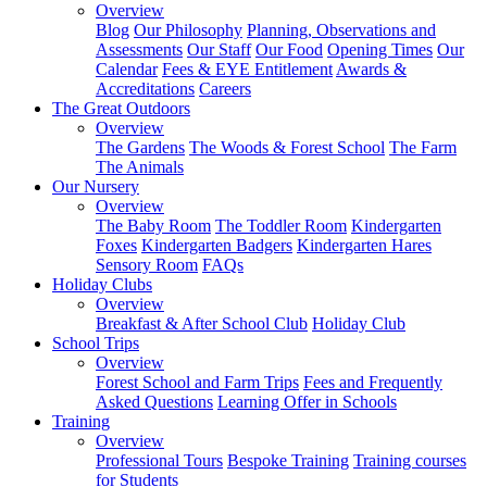
Overview
Blog
Our Philosophy
Planning, Observations and
Assessments
Our Staff
Our Food
Opening Times
Our
Calendar
Fees & EYE Entitlement
Awards &
Accreditations
Careers
The Great Outdoors
Overview
The Gardens
The Woods & Forest School
The Farm
The Animals
Our Nursery
Overview
The Baby Room
The Toddler Room
Kindergarten
Foxes
Kindergarten Badgers
Kindergarten Hares
Sensory Room
FAQs
Holiday Clubs
Overview
Breakfast & After School Club
Holiday Club
School Trips
Overview
Forest School and Farm Trips
Fees and Frequently
Asked Questions
Learning Offer in Schools
Training
Overview
Professional Tours
Bespoke Training
Training courses
for Students