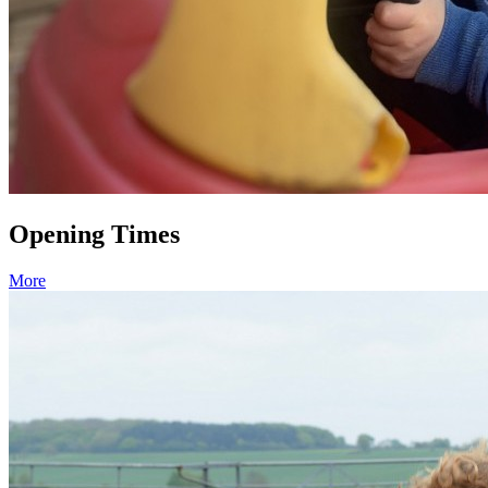
Opening Times
More