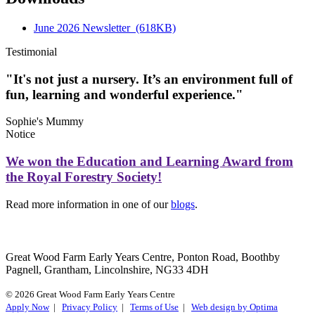
June 2026 Newsletter
(618KB)
Testimonial
"It's not just a nursery. It’s an environment full of
fun, learning and wonderful experience."
Sophie's Mummy
Notice
We won the Education and Learning Award from
the Royal Forestry Society!
Read more information in one of our
blogs
.
Great Wood Farm Early Years Centre, Ponton Road, Boothby
Pagnell, Grantham, Lincolnshire, NG33 4DH
© 2026 Great Wood Farm Early Years Centre
Apply Now
|
Privacy Policy
|
Terms of Use
|
Web design by Optima