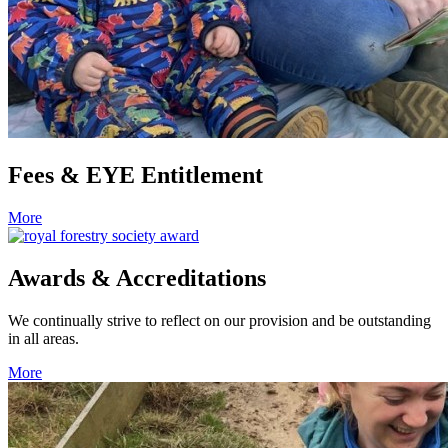
Fees & EYE Entitlement
More
Awards & Accreditations
We continually strive to reflect on our provision and be outstanding
in all areas.
More