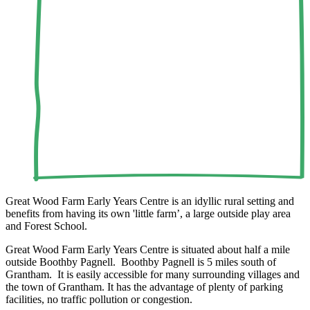
Great Wood Farm Early Years Centre is an idyllic rural setting and
benefits from having its own 'little farm’, a large outside play area
and Forest School.
Great Wood Farm Early Years Centre is situated about half a mile
outside Boothby Pagnell. Boothby Pagnell is 5 miles south of
Grantham. It is easily accessible for many surrounding villages and
the town of Grantham. It has the advantage of plenty of parking
facilities, no traffic pollution or congestion.