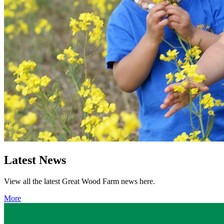
Latest News
View all the latest Great Wood Farm news here.
More