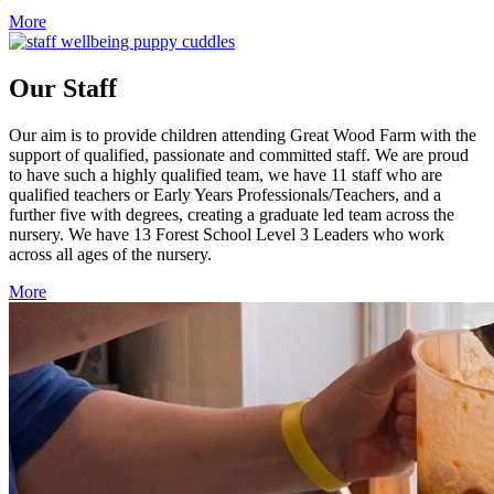
More
Our Staff
Our aim is to provide children attending Great Wood Farm with the
support of qualified, passionate and committed staff. We are proud
to have such a highly qualified team, we have 11 staff who are
qualified teachers or Early Years Professionals/Teachers, and a
further five with degrees, creating a graduate led team across the
nursery. We have 13 Forest School Level 3 Leaders who work
across all ages of the nursery.
More