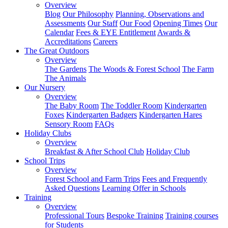
Overview
Blog
Our Philosophy
Planning, Observations and
Assessments
Our Staff
Our Food
Opening Times
Our
Calendar
Fees & EYE Entitlement
Awards &
Accreditations
Careers
The Great Outdoors
Overview
The Gardens
The Woods & Forest School
The Farm
The Animals
Our Nursery
Overview
The Baby Room
The Toddler Room
Kindergarten
Foxes
Kindergarten Badgers
Kindergarten Hares
Sensory Room
FAQs
Holiday Clubs
Overview
Breakfast & After School Club
Holiday Club
School Trips
Overview
Forest School and Farm Trips
Fees and Frequently
Asked Questions
Learning Offer in Schools
Training
Overview
Professional Tours
Bespoke Training
Training courses
for Students