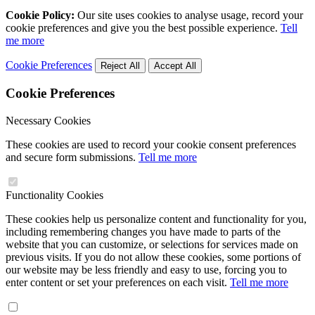
Cookie Policy:
Our site uses cookies to analyse usage, record your
cookie preferences and give you the best possible experience.
Tell
me more
Cookie Preferences
Reject All
Accept All
Cookie Preferences
Necessary Cookies
These cookies are used to record your cookie consent preferences
and secure form submissions.
Tell me more
Functionality Cookies
These cookies help us personalize content and functionality for you,
including remembering changes you have made to parts of the
website that you can customize, or selections for services made on
previous visits. If you do not allow these cookies, some portions of
our website may be less friendly and easy to use, forcing you to
enter content or set your preferences on each visit.
Tell me more