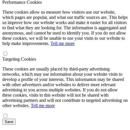
Performance Cookies
These cookies allow us measure how visitors use our website,
which pages are popular, and what our traffic sources are. This helps
us improve how our website works and make it easier for all visitors
to find what they are looking for. The information is aggregated and
anonymous, and cannot be used to identify you. If you do not allow
these cookies, we will be unable to use your visits to our website to
help make improvements.
Tell me more
Targeting Cookies
These cookies are usually placed by third-party advertising
networks, which may use information about your website visits to
develop a profile of your interests. This information may be shared
with other advertisers and/or websites to deliver more relevant
advertising to you across multiple websites. If you do not allow
these cookies, visits to this website will not be shared with
advertising partners and will not contribute to targeted advertising on
other websites.
Tell me more
Save