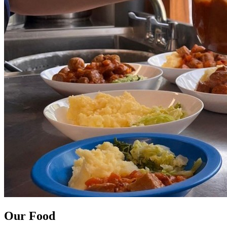
Our Food