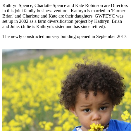
Kathryn Spence, Charlotte Spence and Kate Robinson are Directors
in this joint family business venture. Kathryn is married to 'Farmer
Brian' and Charlotte and Kate are their daughters. GWFEYC was
set up in 2002 as a farm diversification project by Kathryn, Brian
and Julie. (Julie is Kathryn's sister and has since retired).
The newly constructed nursery building opened in September 2017.