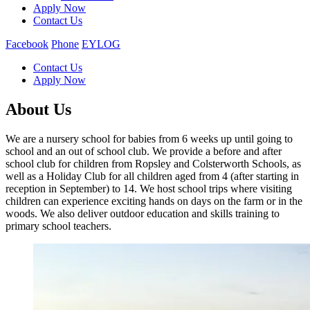
Apply Now
Contact Us
Facebook
Phone
EYLOG
Contact Us
Apply Now
About Us
We are a nursery school for babies from 6 weeks up until going to
school and an out of school club. We provide a before and after
school club for children from Ropsley and Colsterworth Schools, as
well as a Holiday Club for all children aged from 4 (after starting in
reception in September) to 14. We host school trips where visiting
children can experience exciting hands on days on the farm or in the
woods.​ We also deliver outdoor education and skills training to
primary school teachers.