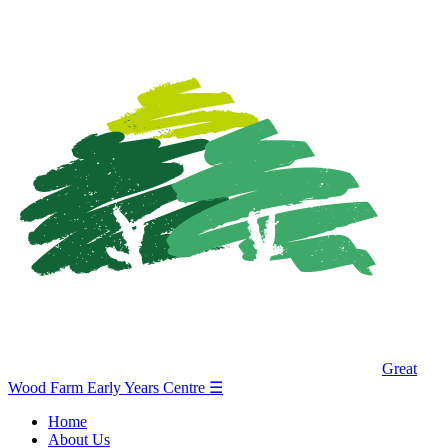
Great
Wood Farm Early Years Centre
☰
Home
About Us