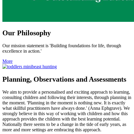
Our Philosophy
Our mission statement is 'Building foundations for life, through
excellence in action.'
More
Planning, Observations and Assessments
We aim to provide a personalised and exciting approach to learning,
consulting children and following their interests, through planning in
the moment. 'Planning in the moment is nothing new. It is exactly
what skillful practitioners have always done.' (Anna Ephgrave). We
strongly believe in this way of working with children and how this
approach provides the children with the best learning potential.
Nationally there seems to be a change in the tide of early years, as
more and more settings are embracing this approach.