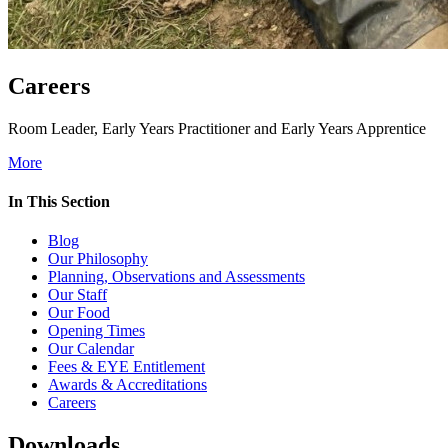
Careers
Room Leader, Early Years Practitioner and Early Years Apprentice
More
In This Section
Blog
Our Philosophy
Planning, Observations and Assessments
Our Staff
Our Food
Opening Times
Our Calendar
Fees & EYE Entitlement
Awards & Accreditations
Careers
Downloads