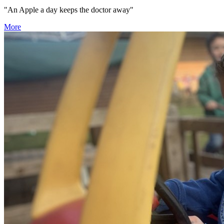
"An Apple a day keeps the doctor away"
More