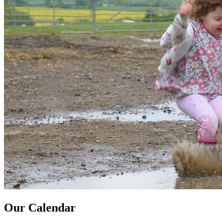
Our Calendar