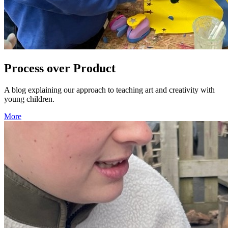
Process over Product
A blog explaining our approach to teaching art and creativity with
young children.
More