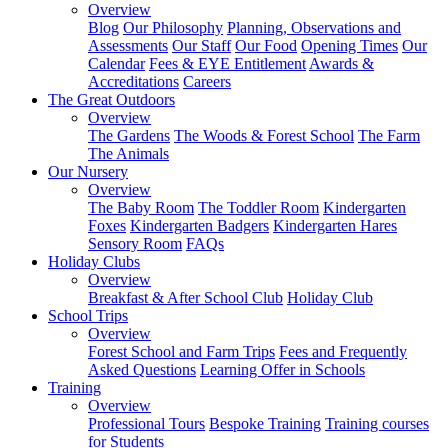
Overview
Blog
Our Philosophy
Planning, Observations and
Assessments
Our Staff
Our Food
Opening Times
Our
Calendar
Fees & EYE Entitlement
Awards &
Accreditations
Careers
The Great Outdoors
Overview
The Gardens
The Woods & Forest School
The Farm
The Animals
Our Nursery
Overview
The Baby Room
The Toddler Room
Kindergarten
Foxes
Kindergarten Badgers
Kindergarten Hares
Sensory Room
FAQs
Holiday Clubs
Overview
Breakfast & After School Club
Holiday Club
School Trips
Overview
Forest School and Farm Trips
Fees and Frequently
Asked Questions
Learning Offer in Schools
Training
Overview
Professional Tours
Bespoke Training
Training courses
for Students