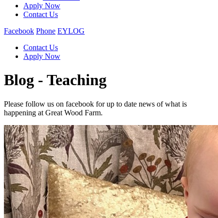
Apply Now
Contact Us
Facebook
Phone
EYLOG
Contact Us
Apply Now
Blog - Teaching
Please follow us on facebook for up to date news of what is
happening at Great Wood Farm.