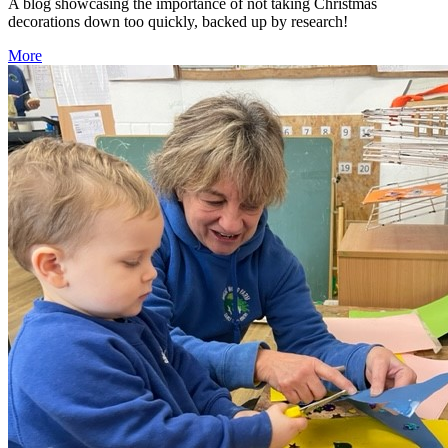
A blog showcasing the importance of not taking Christmas
decorations down too quickly, backed up by research!
More