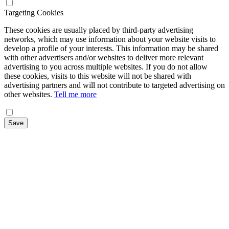
Targeting Cookies
These cookies are usually placed by third-party advertising
networks, which may use information about your website visits to
develop a profile of your interests. This information may be shared
with other advertisers and/or websites to deliver more relevant
advertising to you across multiple websites. If you do not allow
these cookies, visits to this website will not be shared with
advertising partners and will not contribute to targeted advertising on
other websites.
Tell me more
Save