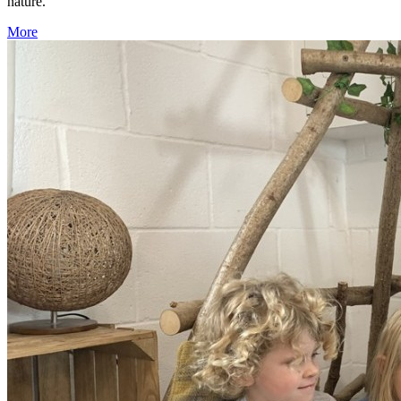
nature.
More