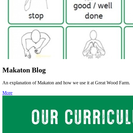
Makaton Blog
An explanation of Makaton and how we use it at Great Wood Farm.
More