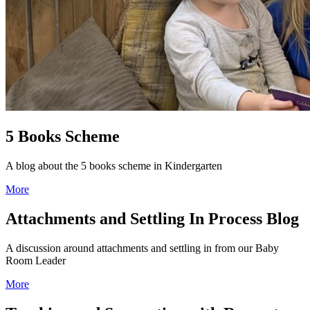
5 Books Scheme
A blog about the 5 books scheme in Kindergarten
More
Attachments and Settling In Process Blog
A discussion around attachments and settling in from our Baby
Room Leader
More