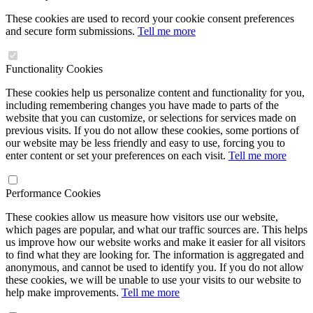
These cookies are used to record your cookie consent preferences
and secure form submissions.
Tell me more
Functionality Cookies
These cookies help us personalize content and functionality for you,
including remembering changes you have made to parts of the
website that you can customize, or selections for services made on
previous visits. If you do not allow these cookies, some portions of
our website may be less friendly and easy to use, forcing you to
enter content or set your preferences on each visit.
Tell me more
Performance Cookies
These cookies allow us measure how visitors use our website,
which pages are popular, and what our traffic sources are. This helps
us improve how our website works and make it easier for all visitors
to find what they are looking for. The information is aggregated and
anonymous, and cannot be used to identify you. If you do not allow
these cookies, we will be unable to use your visits to our website to
help make improvements.
Tell me more