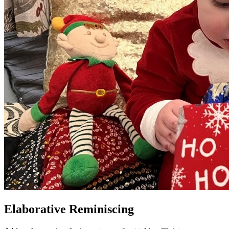
Elaborative Reminiscing