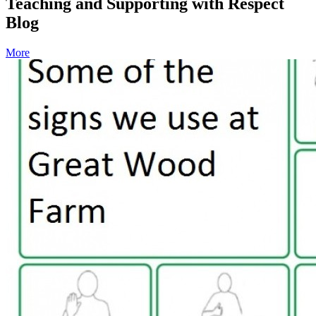
Teaching and Supporting with Respect
Blog
More