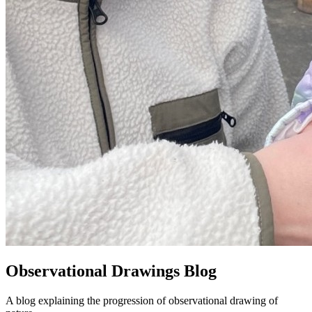
Observational Drawings Blog
A blog explaining the progression of observational drawing of