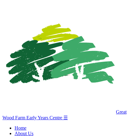
Great
Wood Farm Early Years Centre
☰
Home
About Us