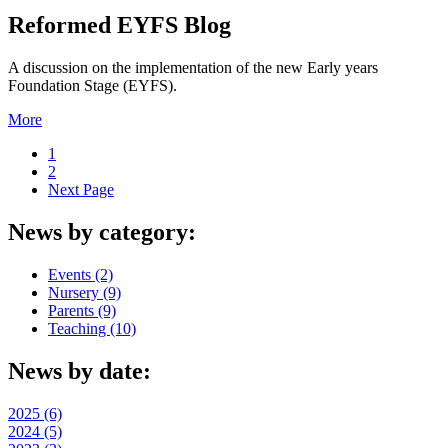
Reformed EYFS Blog
A discussion on the implementation of the new Early years
Foundation Stage (EYFS).
More
1
2
Next Page
News by category:
Events (2)
Nursery (9)
Parents (9)
Teaching (10)
News by date:
2025 (6)
2024 (5)