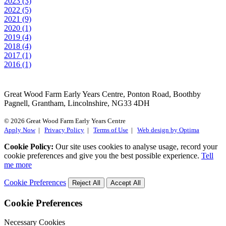
2023 (3)
2022 (5)
2021 (9)
2020 (1)
2019 (4)
2018 (4)
2017 (1)
2016 (1)
Great Wood Farm Early Years Centre, Ponton Road, Boothby
Pagnell, Grantham, Lincolnshire, NG33 4DH
© 2026 Great Wood Farm Early Years Centre
Apply Now
|
Privacy Policy
|
Terms of Use
|
Web design by Optima
Cookie Policy:
Our site uses cookies to analyse usage, record your
cookie preferences and give you the best possible experience.
Tell
me more
Cookie Preferences
Reject All
Accept All
Cookie Preferences
Necessary Cookies