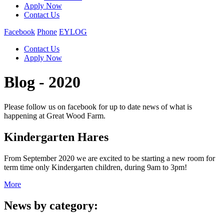
Apply Now
Contact Us
Facebook
Phone
EYLOG
Contact Us
Apply Now
Blog - 2020
Please follow us on facebook for up to date news of what is
happening at Great Wood Farm.
Kindergarten Hares
From September 2020 we are excited to be starting a new room for
term time only Kindergarten children, during 9am to 3pm!
More
News by category: