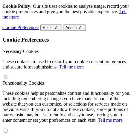
Cookie Policy:
Our site uses cookies to analyse usage, record your
cookie preferences and give you the best possible experience.
Tell
me more
Cookie Preferences
Reject All
Accept All
Cookie Preferences
Necessary Cookies
These cookies are used to record your cookie consent preferences
and secure form submissions.
Tell me more
Functionality Cookies
These cookies help us personalize content and functionality for you,
including remembering changes you have made to parts of the
website that you can customize, or selections for services made on
previous visits. If you do not allow these cookies, some portions of
our website may be less friendly and easy to use, forcing you to
enter content or set your preferences on each visit.
Tell me more