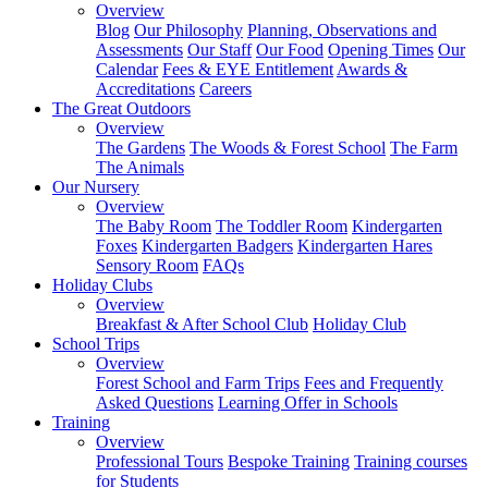
Overview
Blog
Our Philosophy
Planning, Observations and
Assessments
Our Staff
Our Food
Opening Times
Our
Calendar
Fees & EYE Entitlement
Awards &
Accreditations
Careers
The Great Outdoors
Overview
The Gardens
The Woods & Forest School
The Farm
The Animals
Our Nursery
Overview
The Baby Room
The Toddler Room
Kindergarten
Foxes
Kindergarten Badgers
Kindergarten Hares
Sensory Room
FAQs
Holiday Clubs
Overview
Breakfast & After School Club
Holiday Club
School Trips
Overview
Forest School and Farm Trips
Fees and Frequently
Asked Questions
Learning Offer in Schools
Training
Overview
Professional Tours
Bespoke Training
Training courses
for Students