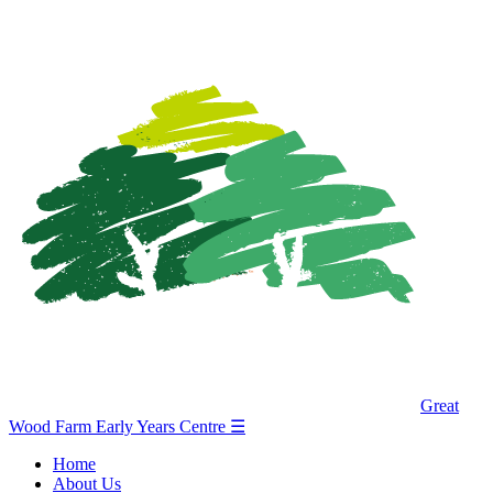
Great
Wood Farm Early Years Centre
☰
Home
About Us