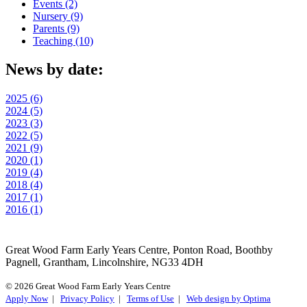
Events (2)
Nursery (9)
Parents (9)
Teaching (10)
News by date:
2025 (6)
2024 (5)
2023 (3)
2022 (5)
2021 (9)
2020 (1)
2019 (4)
2018 (4)
2017 (1)
2016 (1)
Great Wood Farm Early Years Centre, Ponton Road, Boothby
Pagnell, Grantham, Lincolnshire, NG33 4DH
© 2026 Great Wood Farm Early Years Centre
Apply Now
|
Privacy Policy
|
Terms of Use
|
Web design by Optima